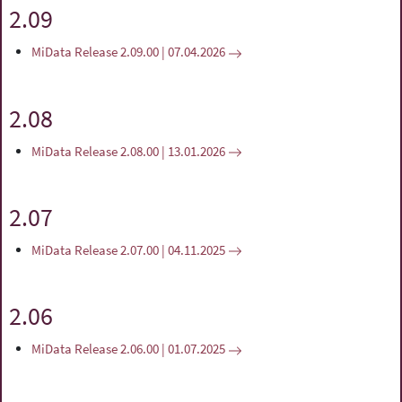
2.09
MiData Release 2.09.00 | 07.04.2026
2.08
MiData Release 2.08.00 | 13.01.2026
2.07
MiData Release 2.07.00 | 04.11.2025
2.06
MiData Release 2.06.00 | 01.07.2025