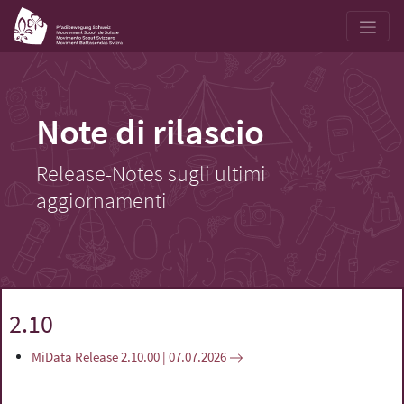
Note di rilascio
Release-Notes sugli ultimi
aggiornamenti
2.10
MiData Release 2.10.00 | 07.07.2026