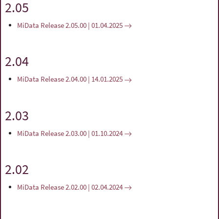
2.05
MiData Release 2.05.00 | 01.04.2025
2.04
MiData Release 2.04.00 | 14.01.2025
2.03
MiData Release 2.03.00 | 01.10.2024
2.02
MiData Release 2.02.00 | 02.04.2024