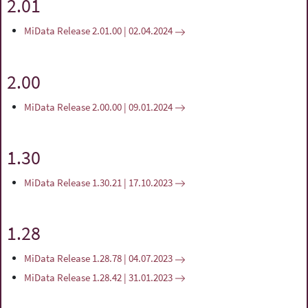
2.01
MiData Release 2.01.00 | 02.04.2024
2.00
MiData Release 2.00.00 | 09.01.2024
1.30
MiData Release 1.30.21 | 17.10.2023
1.28
MiData Release 1.28.78 | 04.07.2023
MiData Release 1.28.42 | 31.01.2023